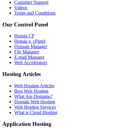
Customer Support
Videos
Terms and Conditions
Our Control Panel
Hepsia CP
Hepsia v. cPanel
Domain Manager
File Manager
E-mail Manager
Web Accelerators
Hosting Articles
Web Hosting Articles
Best Web Hosting
What Are Domains?
Domain Web Hosting
Web Hosting Services
What is Cloud Hosting
Application Hosting