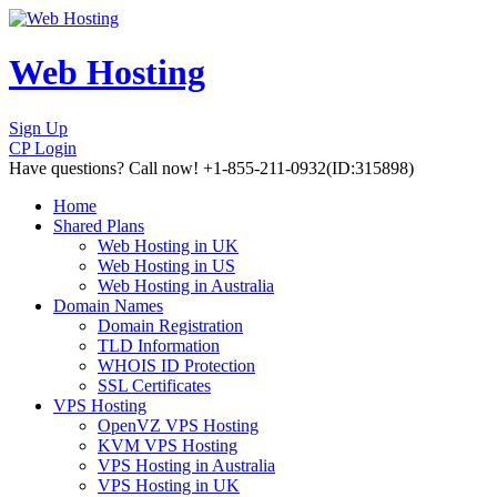
Web Hosting
Sign Up
CP Login
Have questions?
Call now! +1-855-211-0932
(ID:315898)
Home
Shared Plans
Web Hosting in UK
Web Hosting in US
Web Hosting in Australia
Domain Names
Domain Registration
TLD Information
WHOIS ID Protection
SSL Certificates
VPS Hosting
OpenVZ VPS Hosting
KVM VPS Hosting
VPS Hosting in Australia
VPS Hosting in UK