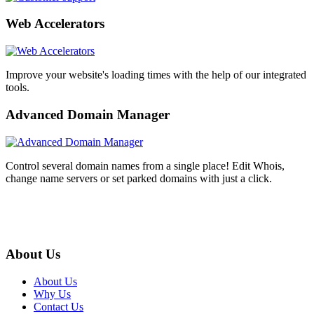
Web Accelerators
Improve your website's loading times with the help of our integrated
tools.
Advanced Domain Manager
Control several domain names from a single place! Edit Whois,
change name servers or set parked domains with just a click.
About Us
About Us
Why Us
Contact Us