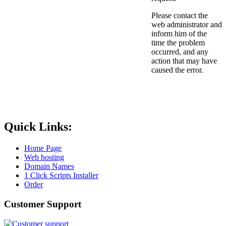
Please contact the
web administrator and
inform him of the
time the problem
occurred, and any
action that may have
caused the error.
Quick Links:
Home Page
Web hosting
Domain Names
1 Click Scripts Installer
Order
Customer Support