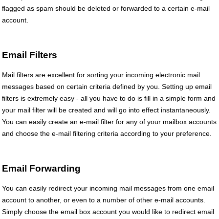
flagged as spam should be deleted or forwarded to a certain e-mail
account.
Email Filters
Mail filters are excellent for sorting your incoming electronic mail
messages based on certain criteria defined by you. Setting up email
filters is extremely easy - all you have to do is fill in a simple form and
your mail filter will be created and will go into effect instantaneously.
You can easily create an e-mail filter for any of your mailbox accounts
and choose the e-mail filtering criteria according to your preference.
Email Forwarding
You can easily redirect your incoming mail messages from one email
account to another, or even to a number of other e-mail accounts.
Simply choose the email box account you would like to redirect email