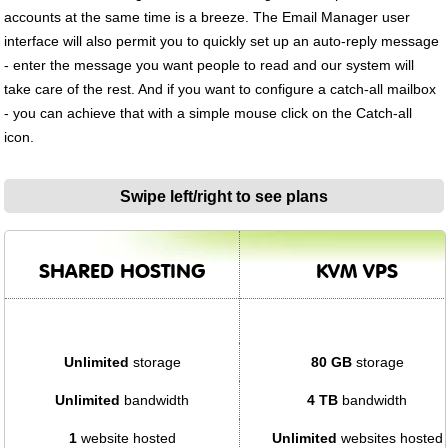
accounts at the same time is a breeze. The Email Manager user
interface will also permit you to quickly set up an auto-reply message
- enter the message you want people to read and our system will
take care of the rest. And if you want to configure a catch-all mailbox
- you can achieve that with a simple mouse click on the Catch-all
icon.
Swipe left/right to see plans
SHARED HOSTING
KVM VPS
Unlimited
storage
80 GB
storage
Unlimited
bandwidth
4 TB
bandwidth
1
website hosted
Unlimited
websites hosted