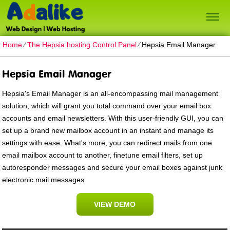
Home
⁄
The Hepsia hosting Control Panel
⁄
Hepsia Email Manager
Hepsia Email Manager
Hepsia's Email Manager is an all-encompassing mail management
solution, which will grant you total command over your email box
accounts and email newsletters. With this user-friendly GUI, you can
set up a brand new mailbox account in an instant and manage its
settings with ease. What's more, you can redirect mails from one
email mailbox account to another, finetune email filters, set up
autoresponder messages and secure your email boxes against junk
electronic mail messages.
VIEW DEMO