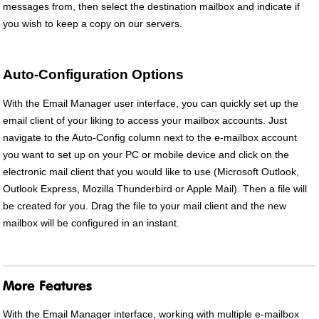
messages from, then select the destination mailbox and indicate if
you wish to keep a copy on our servers.
Auto-Configuration Options
With the Email Manager user interface, you can quickly set up the
email client of your liking to access your mailbox accounts. Just
navigate to the Auto-Config column next to the e-mailbox account
you want to set up on your PC or mobile device and click on the
electronic mail client that you would like to use (Microsoft Outlook,
Outlook Express, Mozilla Thunderbird or Apple Mail). Then a file will
be created for you. Drag the file to your mail client and the new
mailbox will be configured in an instant.
More Features
With the Email Manager interface, working with multiple e-mailbox