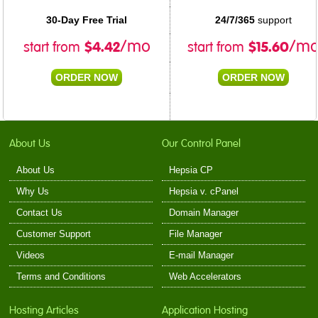
30-Day Free Trial
24/7/365
support
$
4.42
$
15.60
/mo
/m
start from
start from
ORDER NOW
ORDER NOW
About Us
Our Control Panel
About Us
Hepsia CP
Why Us
Hepsia v. cPanel
Contact Us
Domain Manager
Customer Support
File Manager
Videos
E-mail Manager
Terms and Conditions
Web Accelerators
Hosting Articles
Application Hosting