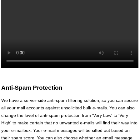
Anti-Spam Protection
We have a server-side anti-spam filtering solution, so you can secure
all your mail accounts against unsolicited bulk e-mails. You can also
change the level of anti-spam protection from 'Very Low' to 'Very
High' to make certain that no unwanted e-mails will find their way into
your e-mailbox. Your e-mail messages will be sifted out based on
their spam score. You can also choose whether an email message