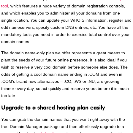
tool
, which features a huge variety of domain registration controls,
and which enables you to administer all your domains from one
single location. You can update your WHOIS information, register and
edit nameservers, specify custom DNS entries, etc. You have all the
mandatory tools you need in order to exercise total control over your
domain names.
The domain name-only plan we offer represents a great means to
plant the seeds of your future online presence. It is also ideal if you
wish to reserve a very cool domain before someone else does. The
odds of getting a cool domain name ending in .COM and even in
.COM's brand new alternatives – .CO, .WS or .NU, are growing
thinner every day, so act quickly and reserve yours before it is much
too late.
Upgrade to a shared hosting plan easily
You can grab the domain names that you want right away with the
free Domain Manager package and then effortlessly upgrade to a