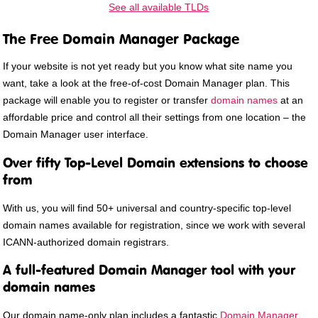
See all available TLDs
The Free Domain Manager Package
If your website is not yet ready but you know what site name you
want, take a look at the free-of-cost Domain Manager plan. This
package will enable you to register or transfer
domain names
at an
affordable price and control all their settings from one location – the
Domain Manager user interface.
Over fifty Top-Level Domain extensions to choose
from
With us, you will find 50+ universal and country-specific top-level
domain names available for registration, since we work with several
ICANN-authorized domain registrars.
A full-featured Domain Manager tool with your
domain names
Our domain name-only plan includes a fantastic
Domain Manager