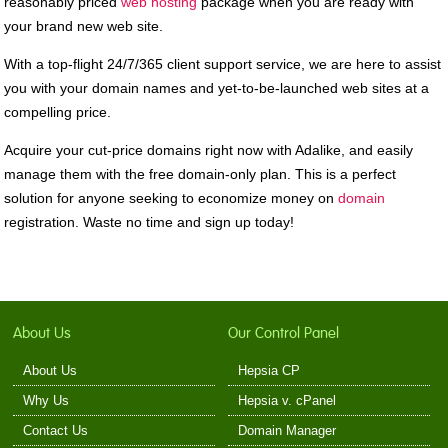
reasonably priced
web hosting
package when you are ready with
your brand new web site.
With a top-flight 24/7/365 client support service, we are here to assist
you with your domain names and yet-to-be-launched web sites at a
compelling price.
Acquire your cut-price domains right now with Adalike, and easily
manage them with the free domain-only plan. This is a perfect
solution for anyone seeking to economize money on
domain
registration. Waste no time and sign up today!
About Us
Our Control Panel
About Us
Hepsia CP
Why Us
Hepsia v. cPanel
Contact Us
Domain Manager