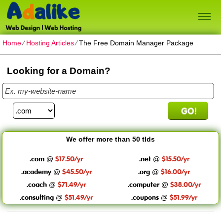
Home
⁄
Hosting Articles
⁄
The Free Domain Manager Package
Looking for a Domain?
We offer more than 50 tlds
.com
$17.50/yr
.net
$15.50/yr
@
@
.academy
$45.50/yr
.org
$16.00/yr
@
@
.coach
$71.49/yr
.computer
$38.00/yr
@
@
.consulting
$51.49/yr
.coupons
$51.99/yr
@
@