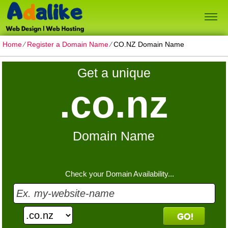
Home
⁄
Register a Domain Name
⁄
CO.NZ Domain Name
Get a unique
.co.nz
Domain Name
Check your Domain Availability...