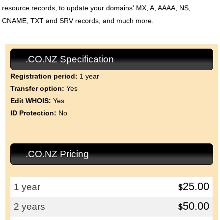
resource records, to update your domains' MX, A, AAAA, NS,
CNAME, TXT and SRV records, and much more.
.CO.NZ Specification
Registration period:
1 year
Transfer option:
Yes
Edit WHOIS:
Yes
ID Protection:
No
.CO.NZ Pricing
25.00
1 year
$
50.00
2 years
$