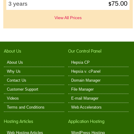
75.00
3 years
$
View All Prices
About Us
Our Control Panel
About Us
Hepsia CP
Why Us
Hepsia v. cPanel
Contact Us
Domain Manager
Customer Support
File Manager
Videos
E-mail Manager
Terms and Conditions
Web Accelerators
Hosting Articles
Application Hosting
Web Hosting Articles
WordPress Hosting