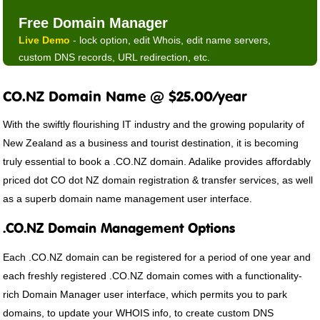
Free Domain Manager
Live Demo
- lock option, edit Whois, edit name servers,
custom DNS records, URL redirection, etc.
CO.NZ Domain Name @ $25.00/year
With the swiftly flourishing IT industry and the growing popularity of
New Zealand as a business and tourist destination, it is becoming
truly essential to book a .CO.NZ domain. Adalike provides affordably
priced dot CO dot NZ domain registration & transfer services, as well
as a superb domain name management user interface.
.CO.NZ Domain Management Options
Each .CO.NZ domain can be registered for a period of one year and
each freshly registered .CO.NZ domain comes with a functionality-
rich Domain Manager user interface, which permits you to park
domains, to update your WHOIS info, to create custom DNS