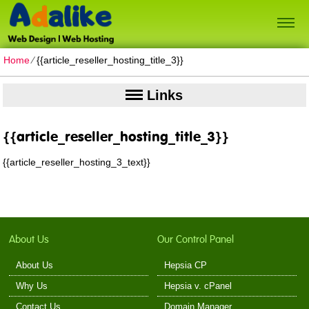
Home
⁄
{{article_reseller_hosting_title_3}}
Links
{{article_reseller_hosting_title_3}}
{{article_reseller_hosting_3_text}}
About Us
Our Control Panel
About Us
Hepsia CP
Why Us
Hepsia v. cPanel
Contact Us
Domain Manager