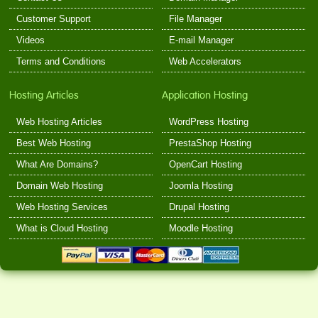
Customer Support
File Manager
Videos
E-mail Manager
Terms and Conditions
Web Accelerators
Hosting Articles
Application Hosting
Web Hosting Articles
WordPress Hosting
Best Web Hosting
PrestaShop Hosting
What Are Domains?
OpenCart Hosting
Domain Web Hosting
Joomla Hosting
Web Hosting Services
Drupal Hosting
What is Cloud Hosting
Moodle Hosting