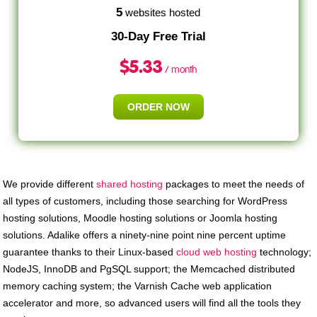
5
websites hosted
30-Day Free Trial
$
5.33
/ month
ORDER NOW
We provide different
shared hosting
packages to meet the needs of
all types of customers, including those searching for WordPress
hosting solutions, Moodle hosting solutions or Joomla hosting
solutions. Adalike offers a ninety-nine point nine percent uptime
guarantee thanks to their Linux-based
cloud web hosting
technology;
NodeJS, InnoDB and PgSQL support; the Memcached distributed
memory caching system; the Varnish Cache web application
accelerator and more, so advanced users will find all the tools they