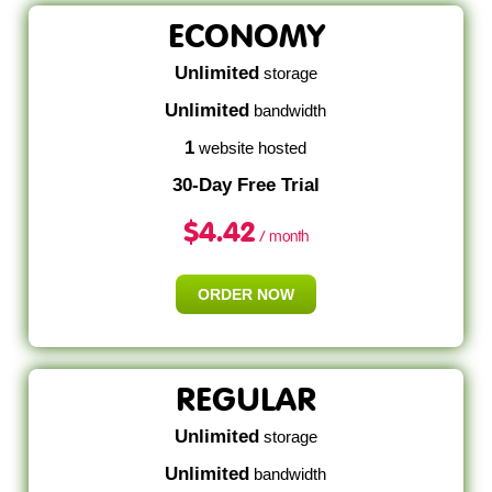
ECONOMY
Unlimited
storage
Unlimited
bandwidth
1
website hosted
30-Day Free Trial
$
4.42
/ month
ORDER NOW
REGULAR
Unlimited
storage
Unlimited
bandwidth