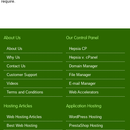
require.
About Us
Our Control Panel
About Us
Hepsia CP
Why Us
Hepsia v. cPanel
Contact Us
Domain Manager
Customer Support
File Manager
Videos
E-mail Manager
Terms and Conditions
Web Accelerators
Hosting Articles
Application Hosting
Web Hosting Articles
WordPress Hosting
Best Web Hosting
PrestaShop Hosting