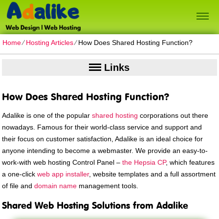
Home
⁄
Hosting Articles
⁄
How Does Shared Hosting Function?
Links
How Does Shared Hosting Function?
Adalike is one of the popular
shared hosting
corporations out there
nowadays. Famous for their world-class service and support and
their focus on customer satisfaction, Adalike is an ideal choice for
anyone intending to become a webmaster. We provide an easy-to-
work-with web hosting Control Panel –
the Hepsia CP
, which features
a one-click
web app installer
, website templates and a full assortment
of file and
domain name
management tools.
Shared Web Hosting Solutions from Adalike